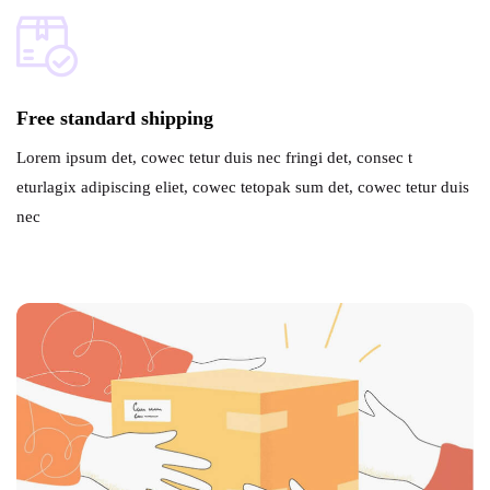
Free standard shipping
Lorem ipsum det, cowec tetur duis nec fringi det, consec t
eturlagix adipiscing eliet, cowec tetopak sum det, cowec tetur duis
nec