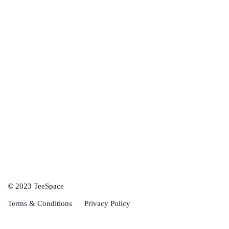
© 2023 TeeSpace
Terms & Conditions
Privacy Policy