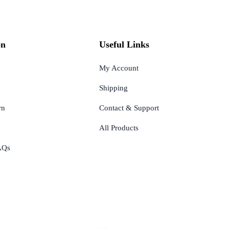
on
Useful Links
My Account
Shipping
rn
Contact & Support
All Products
AQs