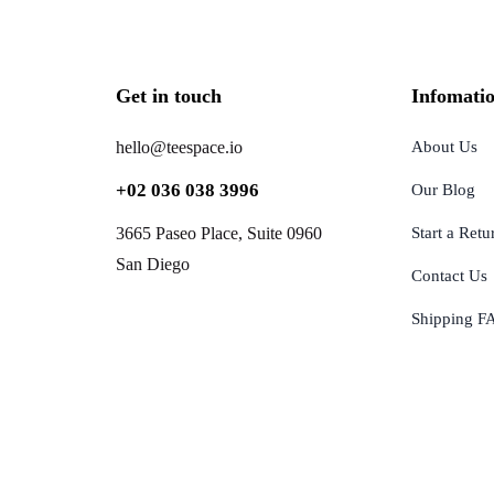
Get in touch
Infomati
hello@teespace.io
About Us
+02 036 038 3996
Our Blog
3665 Paseo Place, Suite 0960
Start a Retu
San Diego
Contact Us
Shipping F