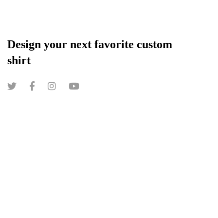
Design your next favorite custom
shirt