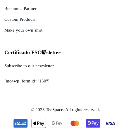
Become a Partner
Custom Products
Make your own shirt
Certificado FSC🍃sletter
Subscribe to our newsletter.
[mc4wp_form id="130"]
© 2023 TeeSpace. All rights reserved.