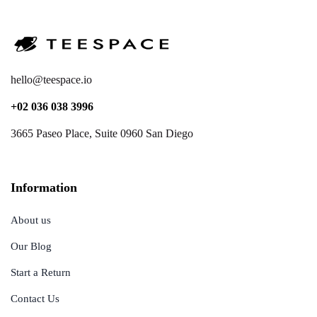
hello@teespace.io
+02 036 038 3996
3665 Paseo Place, Suite 0960 San Diego
Information
About us
Our Blog
Start a Return
Contact Us