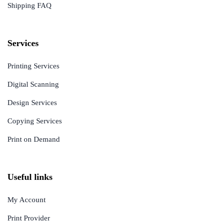
Shipping FAQ
Services
Printing Services
Digital Scanning
Design Services
Copying Services
Print on Demand
Useful links
My Account
Print Provider