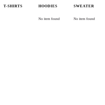
T-SHIRTS
HOODIES
SWEATER
No item found
No item found