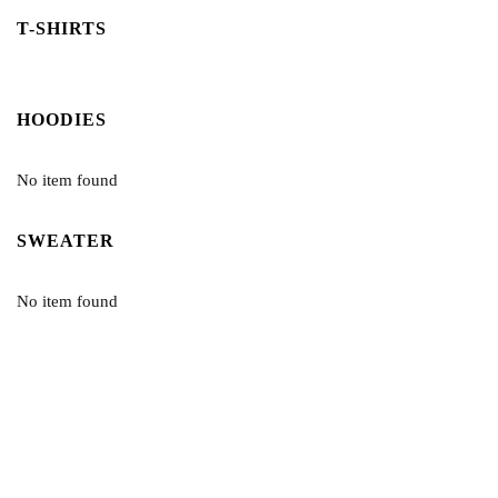
T-SHIRTS
HOODIES
No item found
SWEATER
No item found