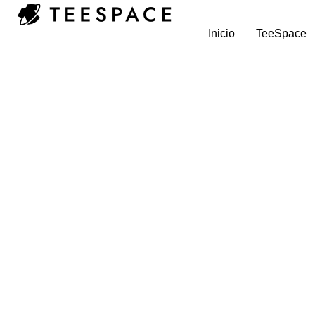
Inicio
TeeSpace