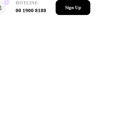
0
HOTLINE:
Sign Up
00 1900 8188