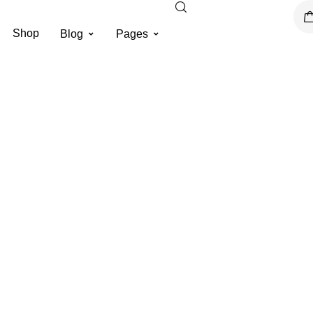
Shop
Blog
Pages