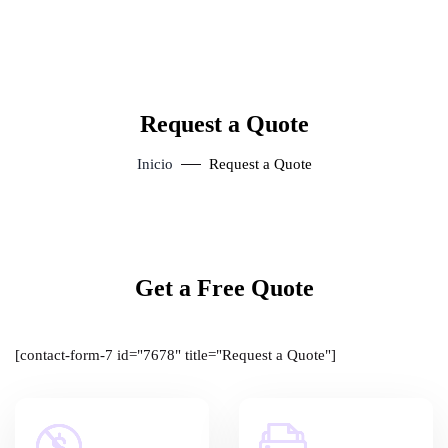
Request a Quote
Inicio
Request a Quote
Get a Free Quote
[contact-form-7 id="7678" title="Request a Quote"]