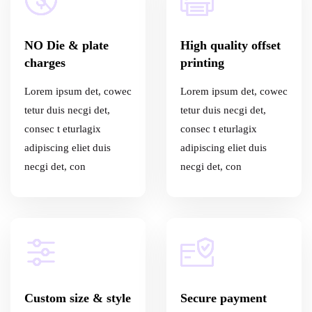
NO Die & plate
High quality offset
charges
printing
Lorem ipsum det, cowec
Lorem ipsum det, cowec
tetur duis necgi det,
tetur duis necgi det,
consec t eturlagix
consec t eturlagix
adipiscing eliet duis
adipiscing eliet duis
necgi det, con
necgi det, con
Custom size & style
Secure payment