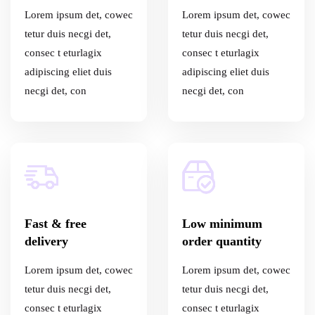
Lorem ipsum det, cowec
Lorem ipsum det, cowec
tetur duis necgi det,
tetur duis necgi det,
consec t eturlagix
consec t eturlagix
adipiscing eliet duis
adipiscing eliet duis
necgi det, con
necgi det, con
Fast & free
Low minimum
delivery
order quantity
Lorem ipsum det, cowec
Lorem ipsum det, cowec
tetur duis necgi det,
tetur duis necgi det,
consec t eturlagix
consec t eturlagix