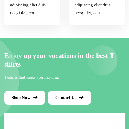
adipiscing eliet duis
adipiscing eliet duis
necgi det, con
necgi det, con
Enjoy up your vacations in the best T-
shirts
T-shirts that keep you moving.
Shop Now
Contact Us