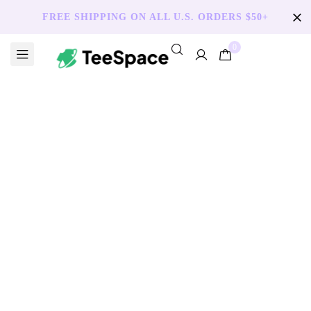
FREE SHIPPING ON ALL U.S. ORDERS $50+
0