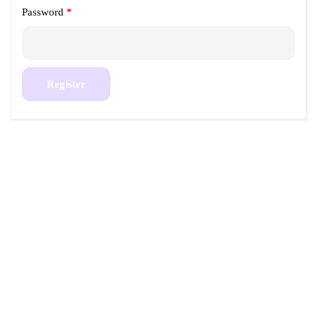
Password
*
Register