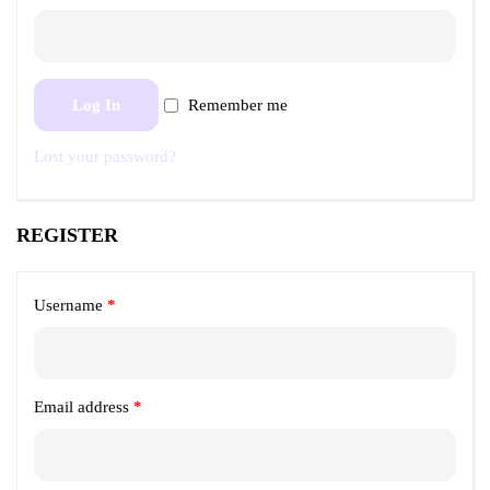
Log In
Remember me
Lost your password?
REGISTER
Username
*
Email address
*