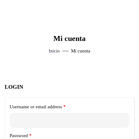
Mi cuenta
Inicio
Mi cuenta
LOGIN
Username or email address
*
Password
*