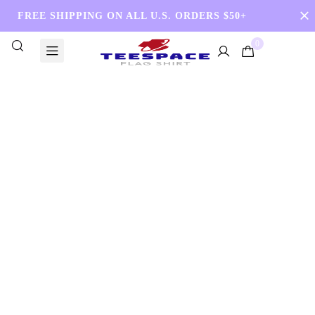
FREE SHIPPING ON ALL U.S. ORDERS $50+
0