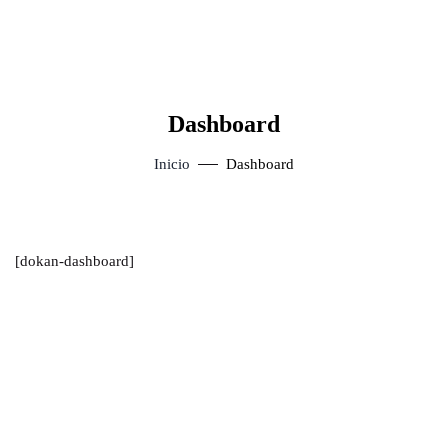
Dashboard
Inicio
Dashboard
[dokan-dashboard]