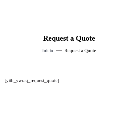
Request a Quote
Inicio
Request a Quote
[yith_ywraq_request_quote]